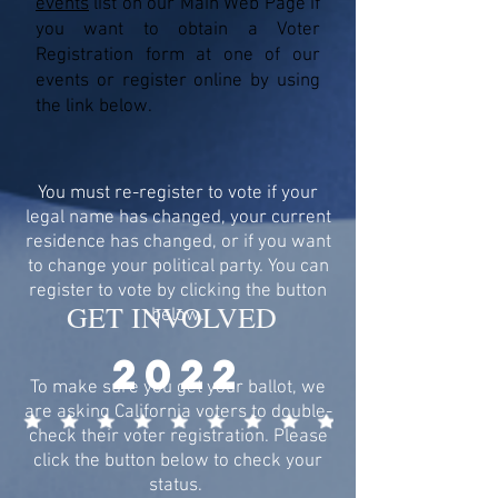
events
list on our Main Web Page if
you want to obtain a Voter
Registration form at one of our
events or register online by using
the link below.
You must re-register to vote if your
legal name has changed, your current
residence has changed, or if you want
to change your political party. You can
register to vote by clicking the button
GET INVOLVED
below.
2022
To make sure you get your ballot, we
are asking California voters to double-
check their voter registration. Please
click the button below to check your
status.